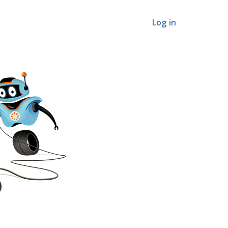
Log in