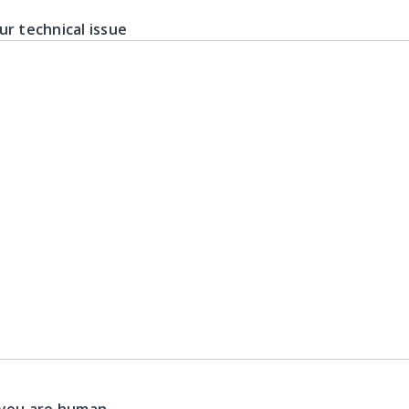
ur technical issue