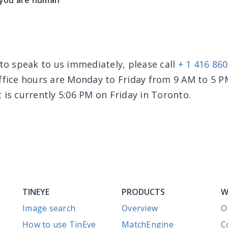
 you are human
 to speak to us immediately, please call
+ 1 416 86
office hours are Monday to Friday from 9 AM to 5 
 is currently 5:06 PM on Friday in Toronto.
TINEYE
PRODUCTS
W
Image search
Overview
O
How to use TinEye
MatchEngine
C