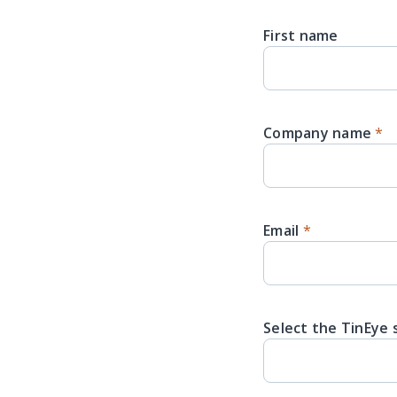
First name
Company name
*
Email
*
Select the TinEye 