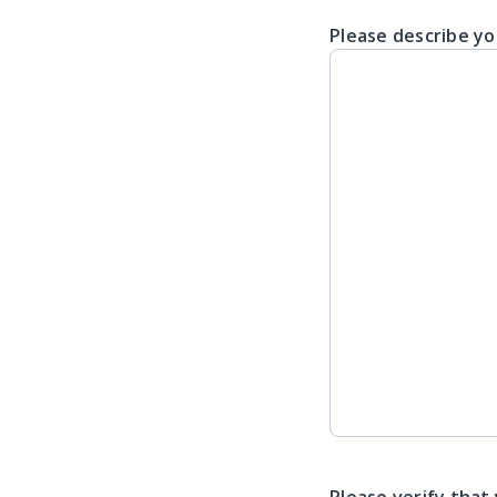
Please describe yo