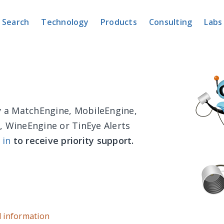
Search
Technology
Products
Consulting
Labs
dy a MatchEngine, MobileEngine,
, WineEngine or TinEye Alerts
 in
to receive priority support.
d information