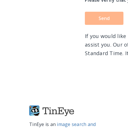
Please verify that
If you would like
assist you. Our 
Standard Time. It
TinEye is an
image search and