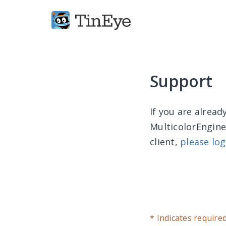
Support
If you are alrea
MulticolorEngine
client,
please log
* Indicates require