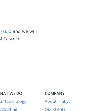
0 0330
and we will
PM Eastern
HAT WE DO
COMPANY
ur technology
About TinEye
onsulting
Our clients