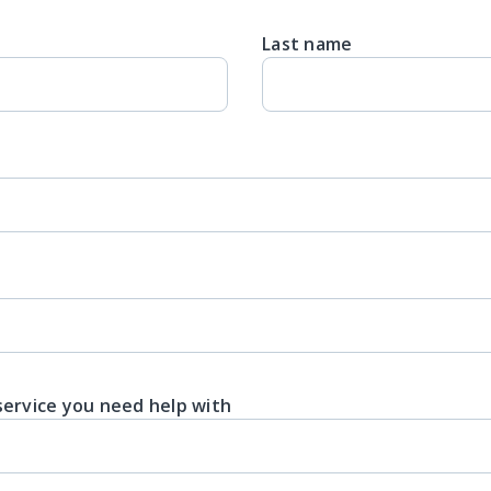
Last name
service you need help with